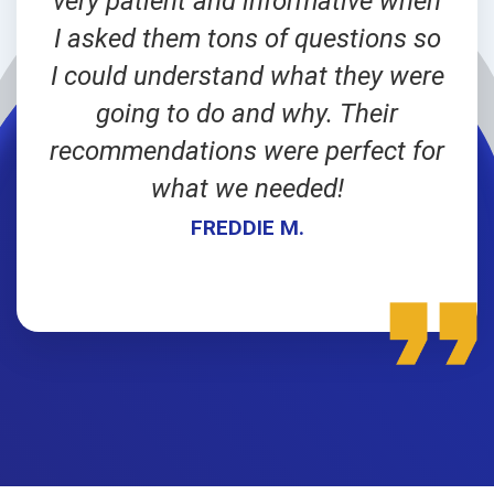
very patient and informative when
I asked them tons of questions so
I could understand what they were
going to do and why. Their
recommendations were perfect for
what we needed!
FREDDIE M.