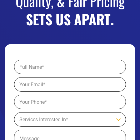
Quality, & Fair Pricing
SETS US APART.
Services Interested In*