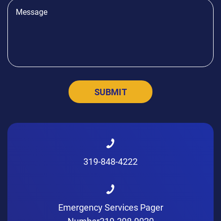
319-848-4222
Emergency Services Pager