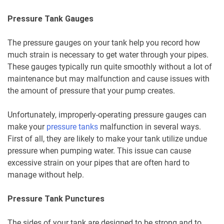
Pressure Tank Gauges
The pressure gauges on your tank help you record how
much strain is necessary to get water through your pipes.
These gauges typically run quite smoothly without a lot of
maintenance but may malfunction and cause issues with
the amount of pressure that your pump creates.
Unfortunately, improperly-operating pressure gauges can
make your
pressure tanks
malfunction in several ways.
First of all, they are likely to make your tank utilize undue
pressure when pumping water. This issue can cause
excessive strain on your pipes that are often hard to
manage without help.
Pressure Tank Punctures
The sides of your tank are designed to be strong and to