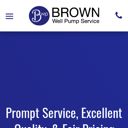
Prompt Service, Excellent