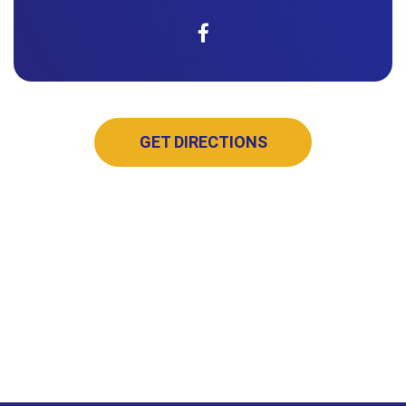
GET DIRECTIONS