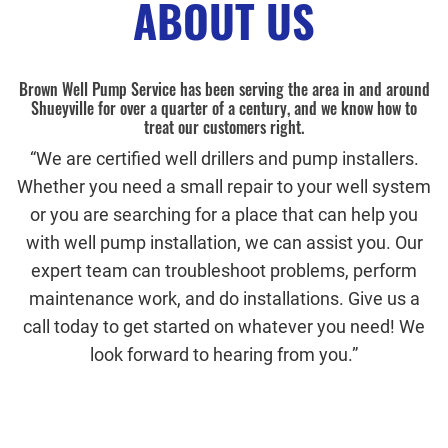
ABOUT US
Brown Well Pump Service has been serving the area in and around
Shueyville for over a quarter of a century, and we know how to
treat our customers right.
“We are certified well drillers and pump installers.
Whether you need a small repair to your well system
or you are searching for a place that can help you
with well pump installation, we can assist you. Our
expert team can troubleshoot problems, perform
maintenance work, and do installations. Give us a
call today to get started on whatever you need! We
look forward to hearing from you.”