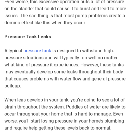
Even worse, this excessive operation puts a lot of pressure
on the bladder that could cause it to burst and lead to more
issues. The sad thing is that most pump problems create a
domino effect like this when they occur.
Pressure Tank Leaks
A typical
pressure tank
is designed to withstand high-
pressure situations and will typically run well no matter
what kind of pressure it experiences. However, these tanks
may eventually develop some leaks throughout their body
that causes problems with water flow and general pressure
buildup.
When leas develop in your tank, you’re going to see a lot of
strain throughout the system. Puddles of water are likely to
occur throughout your home that is hard to manage. Even
worse, you’ll start losing pressure in your home’s plumbing
and require help getting these levels back to normal.