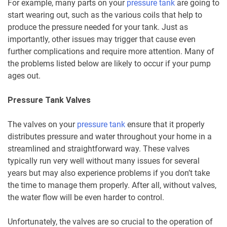
For example, many parts on your
pressure tank
are going to
start wearing out, such as the various coils that help to
produce the pressure needed for your tank. Just as
importantly, other issues may trigger that cause even
further complications and require more attention. Many of
the problems listed below are likely to occur if your pump
ages out.
Pressure Tank Valves
The valves on your
pressure tank
ensure that it properly
distributes pressure and water throughout your home in a
streamlined and straightforward way. These valves
typically run very well without many issues for several
years but may also experience problems if you don’t take
the time to manage them properly. After all, without valves,
the water flow will be even harder to control.
Unfortunately, the valves are so crucial to the operation of