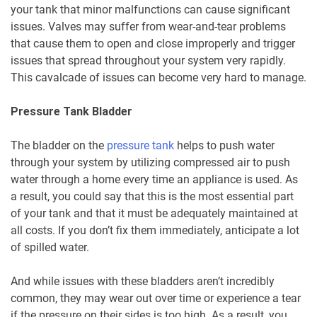
your tank that minor malfunctions can cause significant
issues. Valves may suffer from wear-and-tear problems
that cause them to open and close improperly and trigger
issues that spread throughout your system very rapidly.
This cavalcade of issues can become very hard to manage.
Pressure Tank Bladder
The bladder on the
pressure tank
helps to push water
through your system by utilizing compressed air to push
water through a home every time an appliance is used. As
a result, you could say that this is the most essential part
of your tank and that it must be adequately maintained at
all costs. If you don’t fix them immediately, anticipate a lot
of spilled water.
And while issues with these bladders aren’t incredibly
common, they may wear out over time or experience a tear
if the pressure on their sides is too high. As a result, you