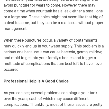
avoid puncture for years to come. However, there may
come a time when your tank has a leak, either a small one
or a large one. These holes might not seem like that big of
a deal to some, but they can be a real issue without proper
management.
When these punctures occur, a variety of contaminants
may quickly end up in your water supply. This problem is a
serious one because it can cause bacteria, germs, mildew,
and mold to get into your family’s bodies and trigger a
multitude of complications that are best left to have never
occurred.
Professional Help Is A Good Choice
As you can see, several problems can plague your tank
over the years, each of which may cause different
complications. Thankfully, most of these issues are pretty