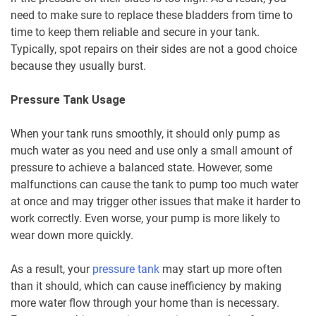
need to make sure to replace these bladders from time to
time to keep them reliable and secure in your tank.
Typically, spot repairs on their sides are not a good choice
because they usually burst.
Pressure Tank Usage
When your tank runs smoothly, it should only pump as
much water as you need and use only a small amount of
pressure to achieve a balanced state. However, some
malfunctions can cause the tank to pump too much water
at once and may trigger other issues that make it harder to
work correctly. Even worse, your pump is more likely to
wear down more quickly.
As a result, your
pressure tank
may start up more often
than it should, which can cause inefficiency by making
more water flow through your home than is necessary.