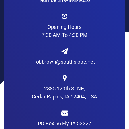
Number
319-398-9020
Opening Hours
7:30 AM To 4:30 PM
robbrown@southslope.net
2885 120th St NE,
Cedar Rapids, IA 52404, USA
PO Box 66 Ely, IA 52227