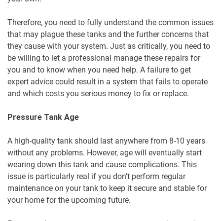
Therefore, you need to fully understand the common issues
that may plague these tanks and the further concerns that
they cause with your system. Just as critically, you need to
be willing to let a professional manage these repairs for
you and to know when you need help. A failure to get
expert advice could result in a system that fails to operate
and which costs you serious money to fix or replace.
Pressure Tank Age
A high-quality tank should last anywhere from 8-10 years
without any problems. However, age will eventually start
wearing down this tank and cause complications. This
issue is particularly real if you don’t perform regular
maintenance on your tank to keep it secure and stable for
your home for the upcoming future.