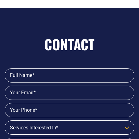
CONTACT
Services Interested In*