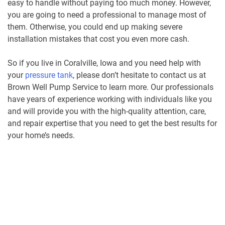
easy to handle without paying too much money. However,
you are going to need a professional to manage most of
them. Otherwise, you could end up making severe
installation mistakes that cost you even more cash.
So if you live in Coralville, Iowa and you need help with
your
pressure tank
, please don’t hesitate to contact us at
Brown Well Pump Service to learn more. Our professionals
have years of experience working with individuals like you
and will provide you with the high-quality attention, care,
and repair expertise that you need to get the best results for
your home’s needs.