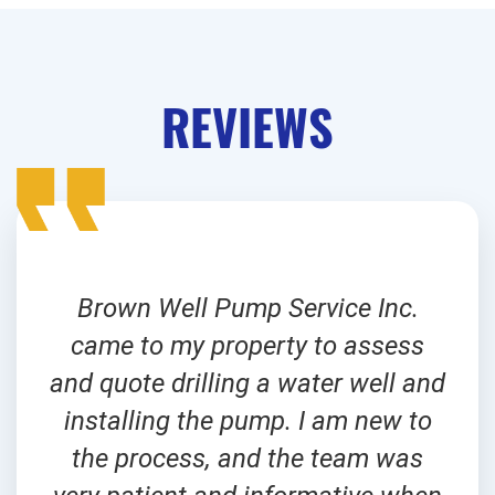
REVIEWS
Brown Well Pump Service Inc.
came to my property to assess
and quote drilling a water well and
installing the pump. I am new to
the process, and the team was