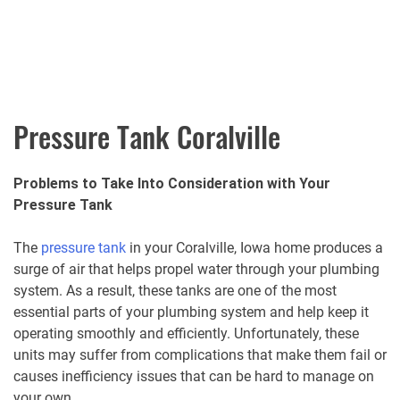
Pressure Tank Coralville
Problems to Take Into Consideration with Your
Pressure Tank
The
pressure tank
in your Coralville, Iowa home produces a
surge of air that helps propel water through your plumbing
system. As a result, these tanks are one of the most
essential parts of your plumbing system and help keep it
operating smoothly and efficiently. Unfortunately, these
units may suffer from complications that make them fail or
causes inefficiency issues that can be hard to manage on
your own.