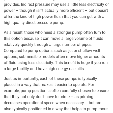
provides. Indirect pressure may use a little less electricity or
power – though it isn’t actually more efficient – but doesn’t
offer the kind of high-power flush that you can get with a
high-quality direct-pressure pump.
As a result, those who need a stronger pump often turn to
this option because it can move a large volume of fluids
relatively quickly through a large number of pipes.
Compared to pump options such as jet or shallow well
options, submersible models often move higher amounts
of fluid using less electricity. This benefit is huge if you run
a large facility and have high energy-use bills.
Just as importantly, each of these pumps is typically
placed in a way that makes it easier to operate. For
example, pump position is often carefully chosen to ensure
that they not only don’t have to prime – as priming
decreases operational speed when necessary – but are
also typically positioned in a way that helps to pump more