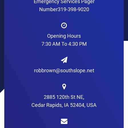
Emergency Services Pager
Number
319-398-9020
Opening Hours
7:30 AM To 4:30 PM
robbrown@southslope.net
2885 120th St NE,
Cedar Rapids, IA 52404, USA