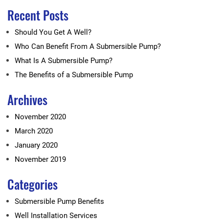
Recent Posts
Should You Get A Well?
Who Can Benefit From A Submersible Pump?
What Is A Submersible Pump?
The Benefits of a Submersible Pump
Archives
November 2020
March 2020
January 2020
November 2019
Categories
Submersible Pump Benefits
Well Installation Services