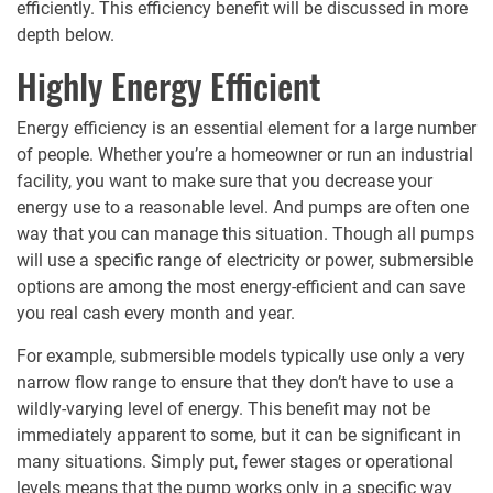
efficiently. This efficiency benefit will be discussed in more
depth below.
Highly Energy Efficient
Energy efficiency is an essential element for a large number
of people. Whether you’re a homeowner or run an industrial
facility, you want to make sure that you decrease your
energy use to a reasonable level. And pumps are often one
way that you can manage this situation. Though all pumps
will use a specific range of electricity or power, submersible
options are among the most energy-efficient and can save
you real cash every month and year.
For example, submersible models typically use only a very
narrow flow range to ensure that they don’t have to use a
wildly-varying level of energy. This benefit may not be
immediately apparent to some, but it can be significant in
many situations. Simply put, fewer stages or operational
levels means that the pump works only in a specific way