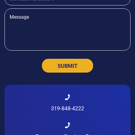
319-848-4222