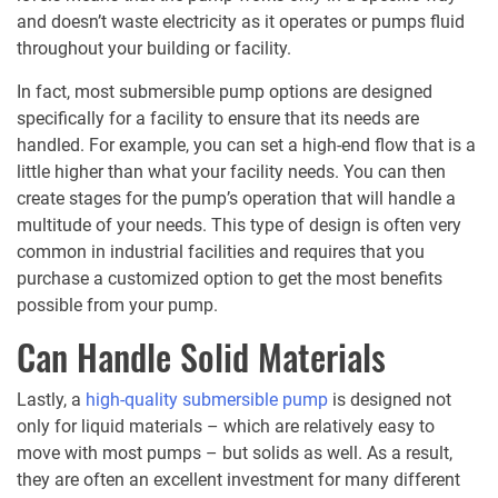
and doesn’t waste electricity as it operates or pumps fluid
throughout your building or facility.
In fact, most submersible pump options are designed
specifically for a facility to ensure that its needs are
handled. For example, you can set a high-end flow that is a
little higher than what your facility needs. You can then
create stages for the pump’s operation that will handle a
multitude of your needs. This type of design is often very
common in industrial facilities and requires that you
purchase a customized option to get the most benefits
possible from your pump.
Can Handle Solid Materials
Lastly, a
high-quality submersible pump
is designed not
only for liquid materials – which are relatively easy to
move with most pumps – but solids as well. As a result,
they are often an excellent investment for many different