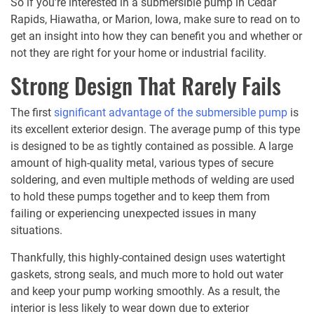
So if you’re interested in a submersible pump in Cedar
Rapids, Hiawatha, or Marion, Iowa, make sure to read on to
get an insight into how they can benefit you and whether or
not they are right for your home or industrial facility.
Strong Design That Rarely Fails
The first
significant advantage of the submersible pump
is
its excellent exterior design. The average pump of this type
is designed to be as tightly contained as possible. A large
amount of high-quality metal, various types of secure
soldering, and even multiple methods of welding are used
to hold these pumps together and to keep them from
failing or experiencing unexpected issues in many
situations.
Thankfully, this highly-contained design uses watertight
gaskets, strong seals, and much more to hold out water
and keep your pump working smoothly. As a result, the
interior is less likely to wear down due to exterior