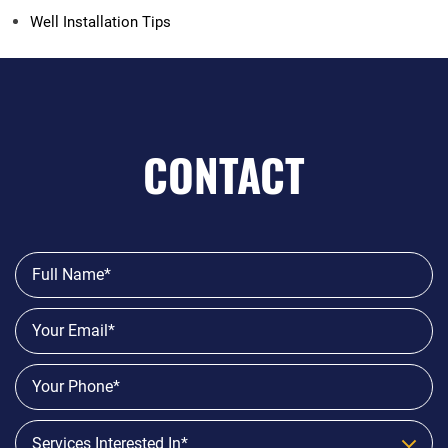
Well Installation Tips
CONTACT
Services Interested In*