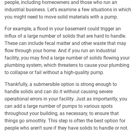
people, including homeowners and those who run an
industrial business. Let’s examine a few situations in which
you might need to move solid materials with a pump.
For example, a flood in your basement could trigger an
influx of a large number of solids that are hard to handle.
These can include fecal matter and other waste that may
flow through your home. And if you run an industrial
facility, you may find a large number of solids flowing your
plumbing system, which threatens to cause your plumbing
to collapse or fail without a high-quality pump.
Thankfully, a submersible option is strong enough to
handle solids and can do it without causing severe
operational errors in your facility. Just as importantly, you
can add a large number of pumps to various spots
throughout your building, as necessary, to ensure that
things go smoothly. This step is often the best option for
people who aren’t sure if they have solids to handle or not.