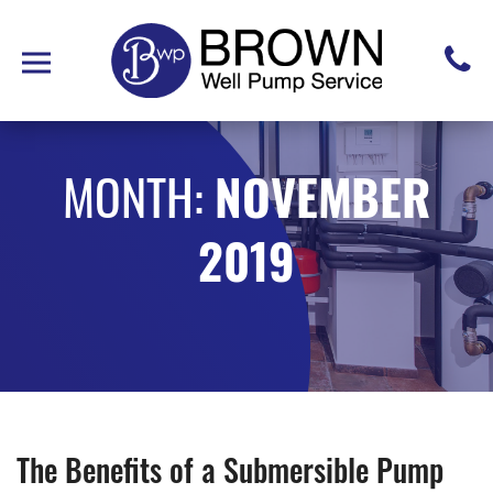
MONTH:
NOVEMBER
2019
The Benefits of a Submersible Pump