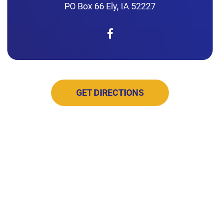
PO Box 66 Ely, IA 52227
GET DIRECTIONS