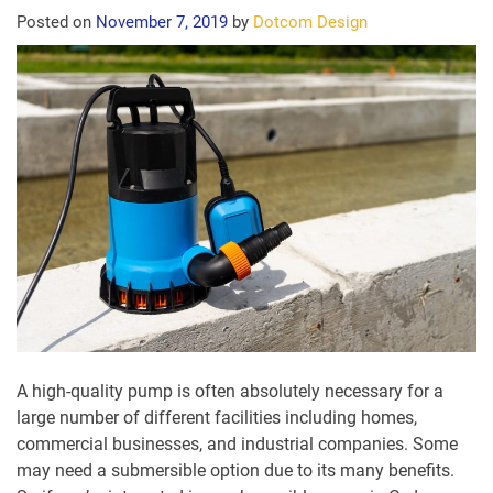
Posted on
November 7, 2019
by
Dotcom Design
A high-quality pump is often absolutely necessary for a
large number of different facilities including homes,
commercial businesses, and industrial companies. Some
may need a submersible option due to its many benefits.