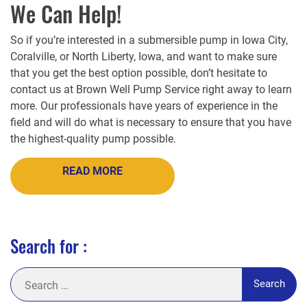
We Can Help!
So if you’re interested in a submersible pump in Iowa City,
Coralville, or North Liberty, Iowa, and want to make sure
that you get the best option possible, don’t hesitate to
contact us at Brown Well Pump Service right away to learn
more. Our professionals have years of experience in the
field and will do what is necessary to ensure that you have
the highest-quality pump possible.
READ MORE
Search for :
Search
for: