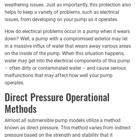
weathering issues. Just as importantly, this protection also
helps to keep a variety of problems, such as electrical
issues, from developing on your pump as it operates.
How do electrical problems occur in a pump when it wears
down? Well, a pump with a compromised exterior may let
in a massive influx of water that wears away various areas
on the inside of the pump. When this situation happens,
water may get into the electrical components of this pump
– often dirty or contaminated water – and cause serious
malfunctions that may affect how well your pump
operates.
Direct Pressure Operational
Methods
Almost all submersible pump models utilize a method
known as direct pressure. This method varies from indirect
pressure based on the strength and stability that it