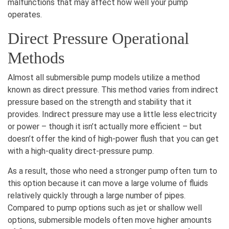
malfunctions that may affect how well your pump
operates.
Direct Pressure Operational
Methods
Almost all submersible pump models utilize a method
known as direct pressure. This method varies from indirect
pressure based on the strength and stability that it
provides. Indirect pressure may use a little less electricity
or power – though it isn’t actually more efficient – but
doesn’t offer the kind of high-power flush that you can get
with a high-quality direct-pressure pump.
As a result, those who need a stronger pump often turn to
this option because it can move a large volume of fluids
relatively quickly through a large number of pipes.
Compared to pump options such as jet or shallow well
options, submersible models often move higher amounts