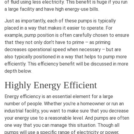
of fluid using less electricity. This benefit is huge if you run
a large facility and have high energy-use bills.
Just as importantly, each of these pumps is typically
placed in a way that makes it easier to operate. For
example, pump position is often carefully chosen to ensure
that they not only don’t have to prime – as priming
decreases operational speed when necessary – but are
also typically positioned in a way that helps to pump more
efficiently. This efficiency benefit will be discussed in more
depth below.
Highly Energy Efficient
Energy efficiency is an essential element for a large
number of people. Whether you’re a homeowner or run an
industrial facility, you want to make sure that you decrease
your energy use to a reasonable level. And pumps are often
one way that you can manage this situation. Though all
pumps will use a specific range of electricity or power,