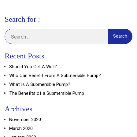
Search for :
Search
for:
Recent Posts
Should You Get A Well?
Who Can Benefit From A Submersible Pump?
What Is A Submersible Pump?
The Benefits of a Submersible Pump
Archives
November 2020
March 2020