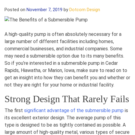
Posted on
November 7, 2019
by
Dotcom Design
A high-quality pump is often absolutely necessary for a
large number of different facilities including homes,
commercial businesses, and industrial companies. Some
may need a submersible option due to its many benefits.
So if you’re interested in a submersible pump in Cedar
Rapids, Hiawatha, or Marion, Iowa, make sure to read on to
get an insight into how they can benefit you and whether or
not they are right for your home or industrial facility.
Strong Design That Rarely Fails
The first
significant advantage of the submersible pump
is
its excellent exterior design. The average pump of this
type is designed to be as tightly contained as possible. A
large amount of high-quality metal, various types of secure