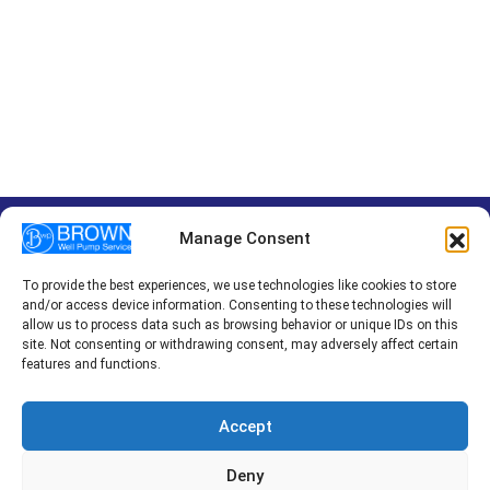
Manage Consent
To provide the best experiences, we use technologies like cookies to store
HOME
PUMP INSTALLATION
PUMP REPAIR
and/or access device information. Consenting to these technologies will
EMERGENCY SERVICES
REVIEWS
BLOG
CONTACT
allow us to process data such as browsing behavior or unique IDs on this
site. Not consenting or withdrawing consent, may adversely affect certain
features and functions.
© 2026 Brown Well Pump Service Inc.
Accept
Privacy Policy
Terms of Use
Cookie Policy
Web Design & Digital Marketing with
by
Dotcom Design
Deny