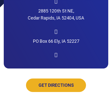
2885 120th St NE,
Cedar Rapids, IA 52404, USA
PO Box 66 Ely, IA 52227
GET DIRECTIONS