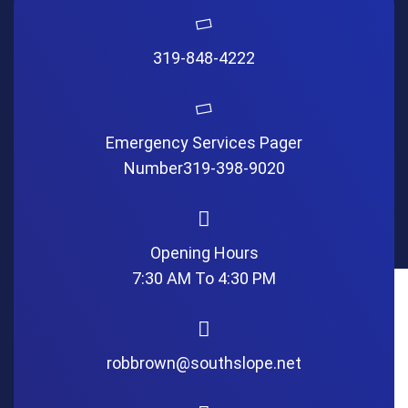
319-848-4222
Emergency Services Pager
Number
319-398-9020
Opening Hours
7:30 AM To 4:30 PM
robbrown@southslope.net