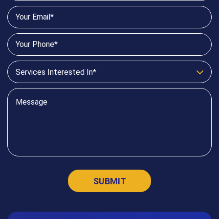
Services Interested In*