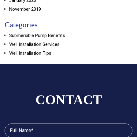
January 2020
November 2019
Categories
Submersible Pump Benefits
Well Installation Services
Well Installation Tips
CONTACT