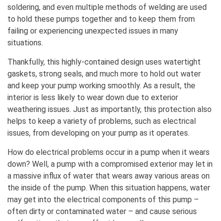
soldering, and even multiple methods of welding are used
to hold these pumps together and to keep them from
failing or experiencing unexpected issues in many
situations.
Thankfully, this highly-contained design uses watertight
gaskets, strong seals, and much more to hold out water
and keep your pump working smoothly. As a result, the
interior is less likely to wear down due to exterior
weathering issues. Just as importantly, this protection also
helps to keep a variety of problems, such as electrical
issues, from developing on your pump as it operates.
How do electrical problems occur in a pump when it wears
down? Well, a pump with a compromised exterior may let in
a massive influx of water that wears away various areas on
the inside of the pump. When this situation happens, water
may get into the electrical components of this pump –
often dirty or contaminated water – and cause serious