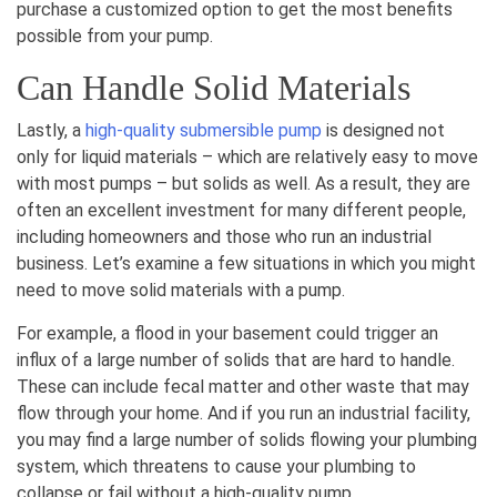
purchase a customized option to get the most benefits
possible from your pump.
Can Handle Solid Materials
Lastly, a
high-quality submersible pump
is designed not
only for liquid materials – which are relatively easy to move
with most pumps – but solids as well. As a result, they are
often an excellent investment for many different people,
including homeowners and those who run an industrial
business. Let’s examine a few situations in which you might
need to move solid materials with a pump.
For example, a flood in your basement could trigger an
influx of a large number of solids that are hard to handle.
These can include fecal matter and other waste that may
flow through your home. And if you run an industrial facility,
you may find a large number of solids flowing your plumbing
system, which threatens to cause your plumbing to
collapse or fail without a high-quality pump.