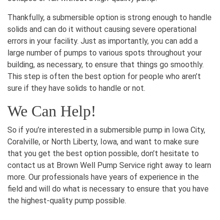
Thankfully, a submersible option is strong enough to handle
solids and can do it without causing severe operational
errors in your facility. Just as importantly, you can add a
large number of pumps to various spots throughout your
building, as necessary, to ensure that things go smoothly.
This step is often the best option for people who aren’t
sure if they have solids to handle or not.
We Can Help!
So if you’re interested in a submersible pump in Iowa City,
Coralville, or North Liberty, Iowa, and want to make sure
that you get the best option possible, don’t hesitate to
contact us at Brown Well Pump Service right away to learn
more. Our professionals have years of experience in the
field and will do what is necessary to ensure that you have
the highest-quality pump possible.