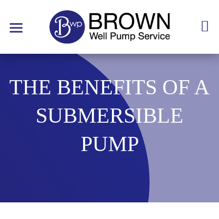
THE BENEFITS OF A
SUBMERSIBLE
PUMP