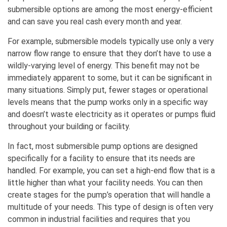
submersible options are among the most energy-efficient
and can save you real cash every month and year.
For example, submersible models typically use only a very
narrow flow range to ensure that they don’t have to use a
wildly-varying level of energy. This benefit may not be
immediately apparent to some, but it can be significant in
many situations. Simply put, fewer stages or operational
levels means that the pump works only in a specific way
and doesn’t waste electricity as it operates or pumps fluid
throughout your building or facility.
In fact, most submersible pump options are designed
specifically for a facility to ensure that its needs are
handled. For example, you can set a high-end flow that is a
little higher than what your facility needs. You can then
create stages for the pump’s operation that will handle a
multitude of your needs. This type of design is often very
common in industrial facilities and requires that you