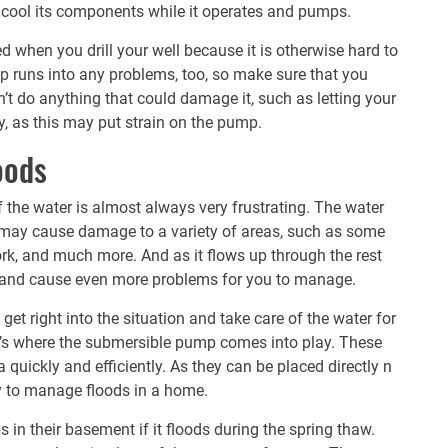
 cool its components while it operates and pumps.
ed when you drill your well because it is otherwise hard to
p runs into any problems, too, so make sure that you
on’t do anything that could damage it, such as letting your
y, as this may put strain on the pump.
oods
f the water is almost always very frustrating. The water
ch may cause damage to a variety of areas, such as some
ork, and much more. And as it flows up through the rest
e and cause even more problems for you to manage.
get right into the situation and take care of the water for
’s where the
submersible pump
comes into play. These
quickly and efficiently. As they can be placed directly n
y to manage floods in a home.
 in their basement if it floods during the spring thaw.