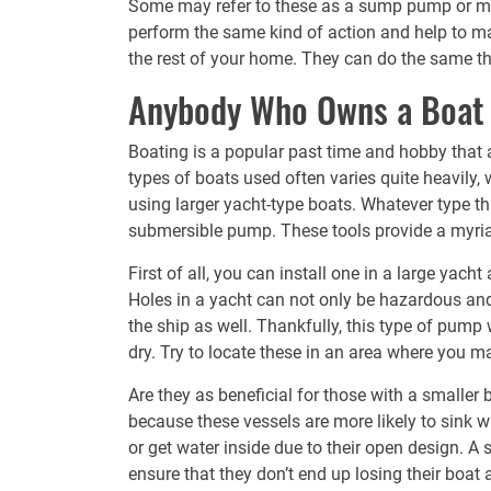
Some may refer to these as a sump pump or ma
perform the same kind of action and help to m
the rest of your home. They can do the same thi
Anybody Who Owns a Boat
Boating is a popular past time and hobby that a
types of boats used often varies quite heavily
using larger yacht-type boats. Whatever type t
submersible pump
. These tools provide a myri
First of all, you can install one in a large yach
Holes in a yacht can not only be hazardous and
the ship as well. Thankfully, this type of pump 
dry. Try to locate these in an area where you m
Are they as beneficial for those with a smaller
because these vessels are more likely to sink w
or get water inside due to their open design. A 
ensure that they don’t end up losing their boat 