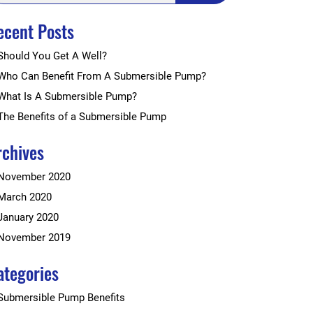
ecent Posts
Should You Get A Well?
Who Can Benefit From A Submersible Pump?
What Is A Submersible Pump?
The Benefits of a Submersible Pump
rchives
November 2020
March 2020
January 2020
November 2019
ategories
Submersible Pump Benefits