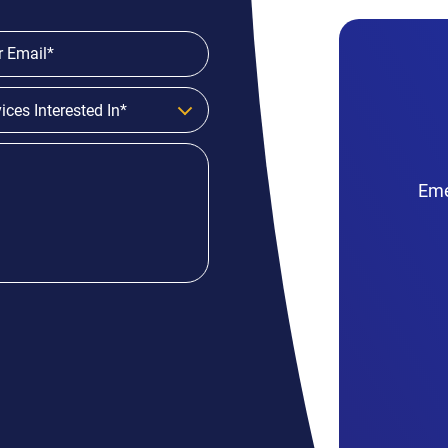
ices Interested In*
Eme