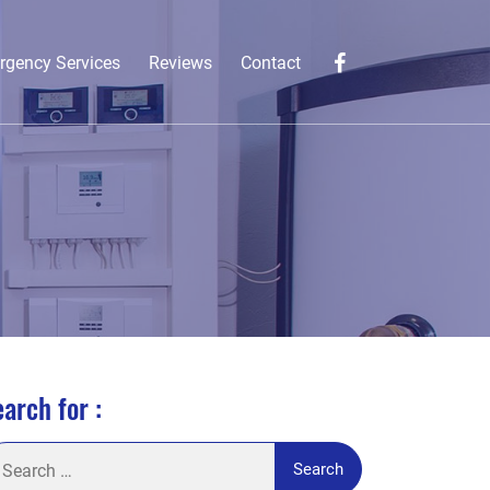
rgency Services
Reviews
Contact
arch for :
arch
: