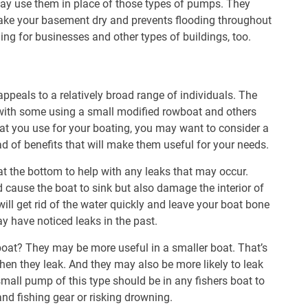
y use them in place of those types of pumps. They
ake your basement dry and prevents flooding throughout
ng for businesses and other types of buildings, too.
ppeals to a relatively broad range of individuals. The
, with some using a small modified rowboat and others
hat you use for your boating, you may want to consider a
ad of benefits that will make them useful for your needs.
t at the bottom to help with any leaks that may occur.
 cause the boat to sink but also damage the interior of
will get rid of the water quickly and leave your boat bone
ay have noticed leaks in the past.
 boat? They may be more useful in a smaller boat. That’s
hen they leak. And they may also be more likely to leak
small pump of this type should be in any fishers boat to
and fishing gear or risking drowning.