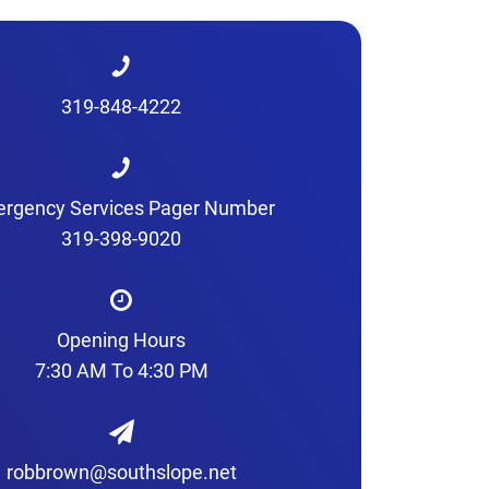
319-848-4222
rgency Services Pager Number
319-398-9020
Opening Hours
7:30 AM To 4:30 PM
robbrown@southslope.net