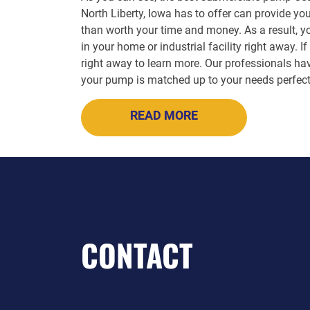
North Liberty, Iowa has to offer can provide y
than worth your time and money. As a result, y
in your home or industrial facility right away.
right away to learn more. Our professionals hav
your pump is matched up to your needs perfect
READ MORE
CONTACT