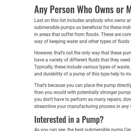
Any Person Who Owns or Ma
Last on this list includes anybody who owns an
submersible pumps so beneficial for these indivi
in areas that suffer from floods. These are co
way of keeping water and other types of fluids
However, that’s not the only way that these p
have a variety of different fluids that they ne
Typically, these include various types of waste, 
and durability of a pump of this type help to ma
That’s because you can place the pump directly 
than you would with potentially stronger pumps.
you don’t have to perform as many repairs, don’
streamline your manufacturing process in any 
Interested in a Pump?
As you can see, the best
submersible pump
Ced