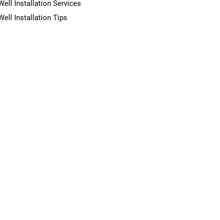
Well Installation Services
Well Installation Tips