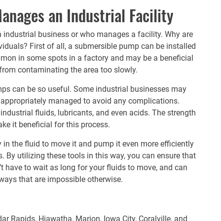
nages an Industrial Facility
 industrial business or who manages a facility. Why are
duals? First of all, a
submersible pump
can be installed
mmon in some spots in a factory and may be a beneficial
 from contaminating the area too slowly.
umps can be so useful. Some industrial businesses may
ed appropriately managed to avoid any complications.
industrial fluids, lubricants, and even acids. The strength
ke it beneficial for this process.
in the fluid to move it and pump it even more efficiently
 By utilizing these tools in this way, you can ensure that
t have to wait as long for your fluids to move, and can
ways that are impossible otherwise.
ar Rapids, Hiawatha, Marion, Iowa City, Coralville, and