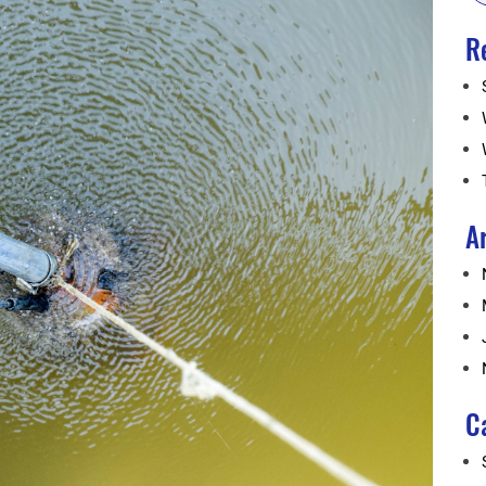
R
A
C