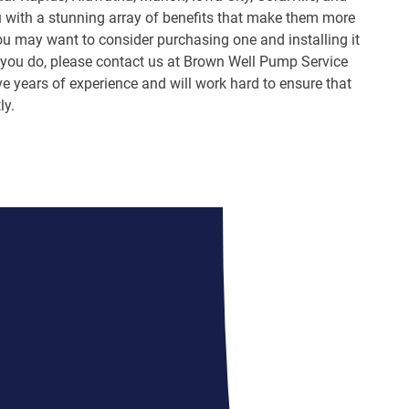
ou with a stunning array of benefits that make them more
ou may want to consider purchasing one and installing it
 If you do, please contact us at Brown Well Pump Service
e years of experience and will work hard to ensure that
ly.