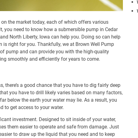
on the market today, each of which offers various
sult, you need to know how a
submersible pump
in Cedar
, and North Liberty, Iowa can help you. Doing so can help
n is right for you. Thankfully, we at Brown Well Pump
e of pump and can provide you with the high-quality
ing smoothly and efficiently for years to come.
s, there’s a good chance that you have to dig fairly deep
hat you have to drill likely varies based on many factors,
r below the earth your water may lie. As a result, you
d to get access to your water.
ficant investment. Designed to sit inside of your water,
kes them easier to operate and safe from damage. Just
easier to draw up the liquid that you need and to keep