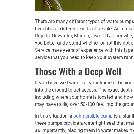
There are many different types of water pumps 
benefits for different kinds of people. As a re
Rapids, Hiawatha, Marion, Iowa City, Coralville
you better understand whether or not this optio
Service have years of experience with this typ
service that you need to keep your system runn
Those With a Deep Well
If you have well water for your home or busines
into the ground to get access. The exact depth t
including where your home is located and how fa
may have to dig over 50-100 feet into the groun
In this situation, a
submersible pump
is a signi
these pumps provide a watertight seal that ma
as importantly, placing them in water makes it 