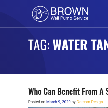
TAG:
WATER TA
Who Can Benefit From A
Posted on
March 9, 2020
by
Dotcom Design