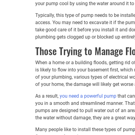
your pump cool by using the water around it to
Typically, this type of pump needs to be install
access. You may need to excavate it if the pum
take good care of it before you install it and d
plumbing gets clogged up or blocked up entirel
Those Trying to Manage Fl
When a home or a building floods, getting rid o
is likely to flow into your basement first, whi
of your plumbing, various types of electrical w
of your home, the damage will likely get wors
As a result,
you need a powerful pump
that can 
you in a smooth and streamlined manner. That
pumps are designed to pull water out of an area 
the water without damage, they are a great wa
Many people like to install these types of pumps