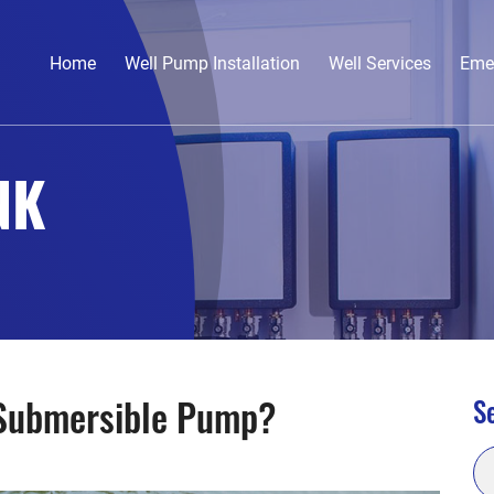
Home
Well Pump Installation
Well Services
Eme
NK
 Submersible Pump?
Se
Se
for